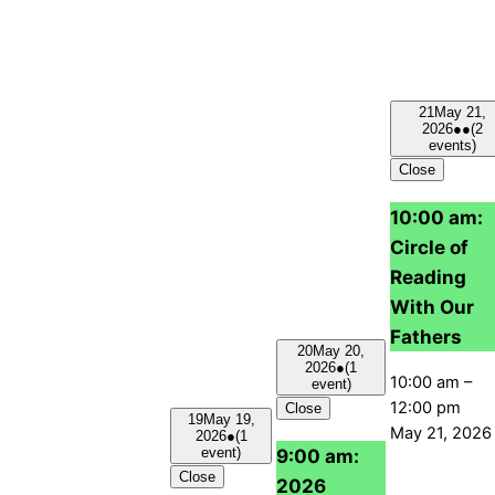
21
May 21,
2026
●●
(2
events)
Close
10:00 am:
Circle of
Reading
With Our
Fathers
20
May 20,
2026
●
(1
10:00 am
–
event)
12:00 pm
Close
19
May 19,
May 21, 2026
2026
●
(1
9:00 am:
event)
Close
2026