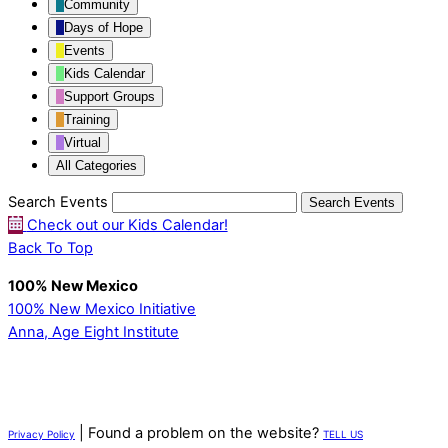
Community
Days of Hope
Events
Kids Calendar
Support Groups
Training
Virtual
All Categories
Search Events
Search
Events
Check out our Kids Calendar!
Back To Top
100% New Mexico
100% New Mexico Initiative
Anna, Age Eight Institute
| Found a problem on the website?
Privacy Policy
TELL US