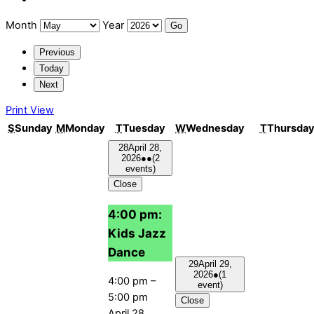
Month
Year
Previous
Today
Next
Print
View
S
Sunday
M
Monday
T
Tuesday
W
Wednesday
T
Thursda
28
April 28,
2026
●●
(2
events)
Close
4:00 pm:
Kids Jazz
Dance
29
April 29,
2026
●
(1
4:00 pm
–
event)
5:00 pm
Close
April 28,