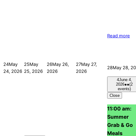
Read more
24
May
25
May
26
May 26,
27
May 27,
28
May 28, 2
24, 2026
25, 2026
2026
2026
4
June 4,
2026
●●
(2
events)
Close
11:00 am:
Summer
Grab & Go
Meals