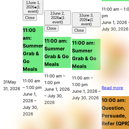
1
June 1,
2026
●
(1
11:00 am
–
1:
event)
2
June 2,
pm
3
June 3,
Close
2026
●
(1
2026
●
(1
June 1, 2026
event)
event)
Close
July 30, 2026
11:00
Close
am:
11:00 am:
11:00 am:
Summer
Summer
Summer
Grab &
Grab & Go
Grab & Go
Go
Meals
Meals
Meals
11:00 am
–
11:00 am
–
11:00 am
31
May
1:00 pm
1:00 pm
–
1:00 pm
Read more
31, 2026
June 1, 2026
June 1, 2026
–
June 1,
–
July 30,
July 30, 2026
10:00 am:
2026
–
2026
July 30,
Question,
2026
Persuade,
Refer (QPR