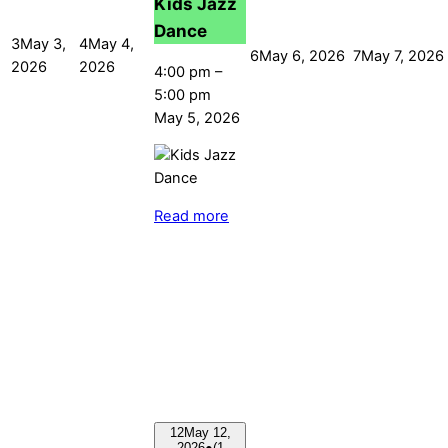
Kids Jazz
Dance
3
May 3,
4
May 4,
6
May 6, 2026
7
May 7, 2026
2026
2026
4:00 pm
–
5:00 pm
May 5, 2026
Read more
12
May 12,
2026
●
(1