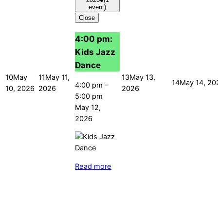
event)
Close
4:00 pm:
Kids Jazz
Dance
10
May
11
May 11,
13
May 13,
14
May 14, 20
4:00 pm
–
10, 2026
2026
2026
5:00 pm
May 12,
2026
Read more