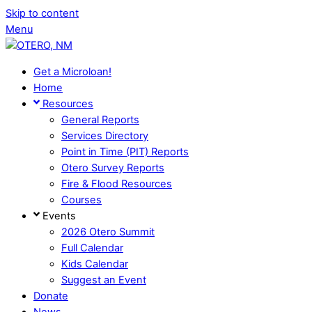
Skip to content
Menu
Get a Microloan!
Home
Resources
General Reports
Services Directory
Point in Time (PIT) Reports
Otero Survey Reports
Fire & Flood Resources
Courses
Events
2026 Otero Summit
Full Calendar
Kids Calendar
Suggest an Event
Donate
News