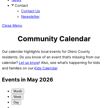
Contact
Contact Us
Newsletter
Close Menu
Community Calendar
Our calendar highlights local events for Otero County
residents. Do you know of an event that’s missing from our
calendar?
Let us know
! Also, see what’s happening for kids
and families on our
Kids Calendar
.
Events in May 2026
Month
Week
Day