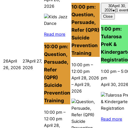
10:00 pm:
2026
30
April 30,
2026
●
(1 event
Question,
Close
Persuade,
1:00 pm:
Refer (QPR)
Read more
Tularosa
Suicide
PreK &
Prevention
10:00 pm:
Kindergart
Training
Question,
Registrati
26
April
27
April 27,
Persuade,
10:00 pm
–
26, 2026
2026
Refer
12:00 pm
1:00 pm
–
5:0
(QPR)
April 28, 2026
pm
–
April 29,
April 30, 202
Suicide
2026
Prevention
Training
10:00 pm
–
12:00 pm
Read more
April 28,