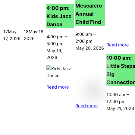
Mescalero
4:00 pm:
Annual
Kids Jazz
Child Find
Dance
17
May
18
May 18,
9:00 am
–
4:00 pm
–
17, 2026
2026
2:00 pm
5:00 pm
Read more
May 20, 2026
May 19,
10:00 am:
2026
Little Steps
Big
Connectio
Read more
10:00 am
–
12:00 pm
Read more
May 21, 2026