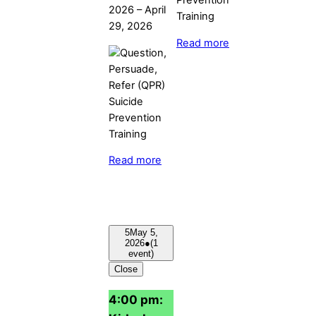
2026
–
April
29, 2026
Read more
Read more
5
May 5,
2026
●
(1
event)
Close
4:00 pm: