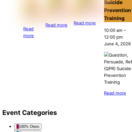
Suicide
Prevention
Training
Read more
Read more
Read
10:00 am
–
more
12:00 pm
June 4, 2026
Read more
Event Categories
100% Otero