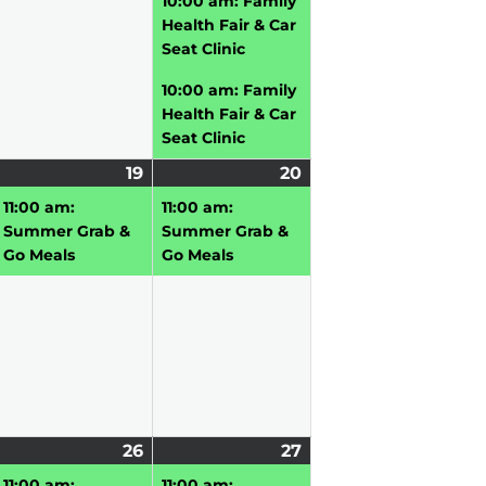
10:00 am: Family
Health Fair & Car
Seat Clinic
10:00 am: Family
Health Fair & Car
Seat Clinic
une
19
June
(1
20
June
(1
,
vent)
19,
event)
20,
event)
11:00 am:
11:00 am:
026
2026
2026
Summer Grab &
Summer Grab &
Go Meals
Go Meals
une
2
26
June
(2
27
June
(4
5,
vents)
26,
events)
27,
events)
11:00 am:
11:00 am: