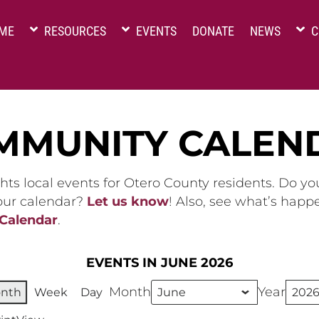
ME
RESOURCES
EVENTS
DONATE
NEWS
C
MMUNITY CALEN
hts local events for Otero County residents. Do y
 our calendar?
Let us know
! Also, see what’s happ
 Calendar
.
EVENTS IN JUNE 2026
Month
Year
nth
Week
Day