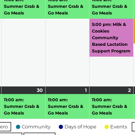
2026
2026
2026
2
Summer Grab &
Summer Grab &
Summer Grab &
Go Meals
Go Meals
Go Meals
5:00 pm: Milk &
Cookies
Community
Based Lactation
Support Program
June
(1
30
June
(1
1
July
(1
2
J
(1
29,
event)
30,
event)
1,
event)
2,
e
11:00 am:
11:00 am:
11:00 am:
2026
2026
2026
2
Summer Grab &
Summer Grab &
Summer Grab &
Go Meals
Go Meals
Go Meals
ero
Community
Days of Hope
Events