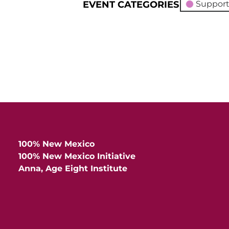
EVENT CATEGORIES
Support
100% New Mexico
100% New Mexico Initiative
Anna, Age Eight Institute