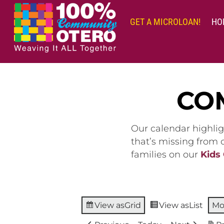
Skip
to
GET A MICROLOAN!
HO
content
CO
Our calendar highlig
that’s missing from
families on our
Kids
View as
Grid
View as
List
Mo