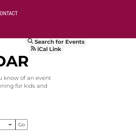
ONTACT
Search for Events
iCal Link
DAR
ou know of an event
ening for kids and