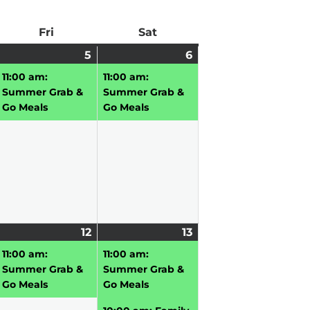
ay
Fri
Friday
Sat
Saturday
une
2
5
June
(1
6
June
(1
,
vents)
5,
event)
6,
event)
11:00 am:
11:00 am:
026
2026
2026
Summer Grab &
Summer Grab &
Go Meals
Go Meals
une
12
June
(1
13
June
(3
,
vent)
12,
event)
13,
events)
11:00 am:
11:00 am:
026
2026
2026
Summer Grab &
Summer Grab &
Go Meals
Go Meals