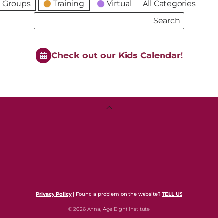
 Groups
Training
Virtual
All Categories
Search
Search
Events
Events
Check out our Kids Calendar!
Back
To
Top
Privacy Policy
| Found a problem on the website?
TELL US
© 2026 Anna, Age Eight Institute