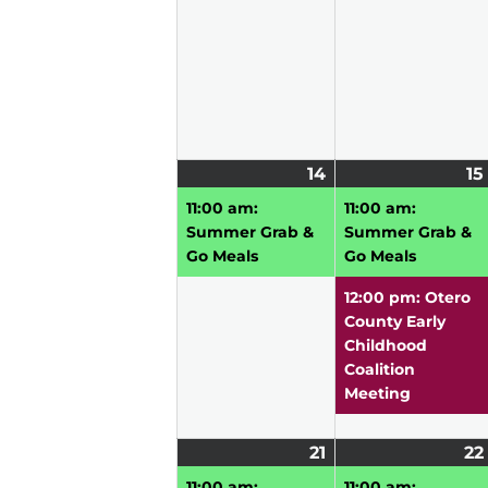
14
June
(1
15
14,
event)
11:00 am:
11:00 am:
2026
Summer Grab &
Summer Grab &
Go Meals
Go Meals
12:00 pm: Otero
County Early
Childhood
Coalition
Meeting
21
June
(1
22
21,
event)
11:00 am:
11:00 am: