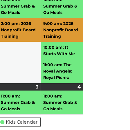
026
2026
2026
Summer Grab &
Summer Grab &
Go Meals
Go Meals
2:00 pm: 2026
9:00 am: 2026
Nonprofit Board
Nonprofit Board
Training
Training
10:00 am: It
Starts With Me
11:00 am: The
Royal Angels:
Royal Picnic
uly
3
July
(1
4
July
(1
vent)
3,
event)
4,
event)
11:00 am:
11:00 am:
026
2026
2026
Summer Grab &
Summer Grab &
Go Meals
Go Meals
Kids Calendar