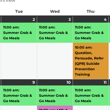
int
View
ay
Tue
Tuesday
Wed
Wednesday
Thu
Thursd
June
(1
2
June
(1
3
June
(1
4
J
(
1,
event)
2,
event)
3,
event)
4
e
11:00 am:
11:00 am:
11:00 am:
2026
2026
2026
2
Summer Grab &
Summer Grab &
Summer Grab &
Go Meals
Go Meals
Go Meals
10:00 am:
Question,
Persuade, Refer
(QPR) Suicide
Prevention
Training
June
(1
9
June
(1
10
June
(2
11
J
(1
8,
event)
9,
event)
10,
events)
11
e
11:00 am:
11:00 am:
11:00 am:
2026
2026
2026
2
Summer Grab &
Summer Grab &
Summer Grab &
Go Meals
Go Meals
Go Meals