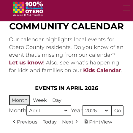
Skip
to
content
COMMUNITY CALENDAR
Our calendar highlights local events for
Otero County residents. Do you know of an
event that’s missing from our calendar?
Let us know
! Also, see what’s happening
for kids and families on our
Kids Calendar
.
EVENTS IN APRIL 2026
Month
Week
Day
Month
Year
Previous
Today
Next
Print
View