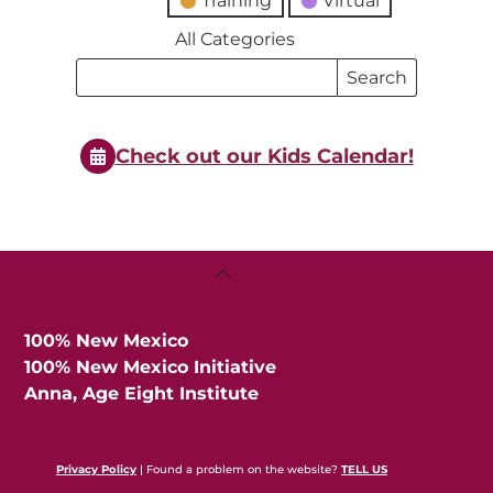
Training
Virtual
All Categories
Search
Search
Events
Events
Check out our Kids Calendar!
Back
To
Top
100% New Mexico
100% New Mexico Initiative
Anna, Age Eight Institute
Privacy Policy
| Found a problem on the website?
TELL US