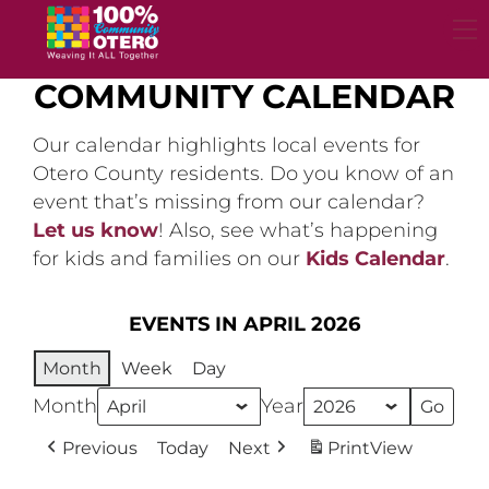
Skip
to
content
COMMUNITY CALENDAR
Our calendar highlights local events for
Otero County residents. Do you know of an
event that’s missing from our calendar?
Let us know
! Also, see what’s happening
for kids and families on our
Kids Calendar
.
EVENTS IN APRIL 2026
Month
Week
Day
Month
Year
Previous
Today
Next
Print
View