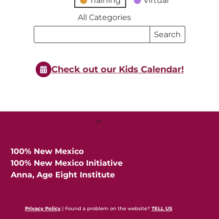
Training
Virtual
All Categories
Search
Search
Events
Events
Check out our Kids Calendar!
Back
To
Top
100% New Mexico
100% New Mexico Initiative
Anna, Age Eight Institute
Privacy Policy
| Found a problem on the website?
TELL US