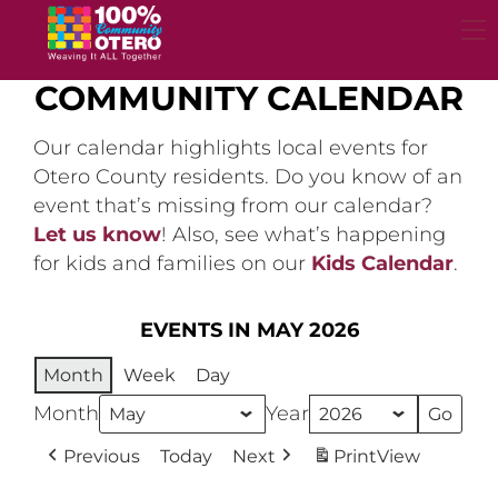
Skip
to
content
COMMUNITY CALENDAR
Our calendar highlights local events for
Otero County residents. Do you know of an
event that’s missing from our calendar?
Let us know
! Also, see what’s happening
for kids and families on our
Kids Calendar
.
EVENTS IN MAY 2026
Month
Week
Day
Month
Year
Previous
Today
Next
Print
View