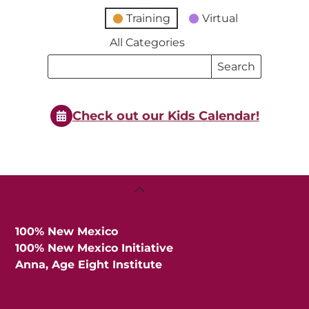
Training
Virtual
All Categories
Search
Search
Events
Events
Check out our Kids Calendar!
Back
To
Top
100% New Mexico
100% New Mexico Initiative
Anna, Age Eight Institute