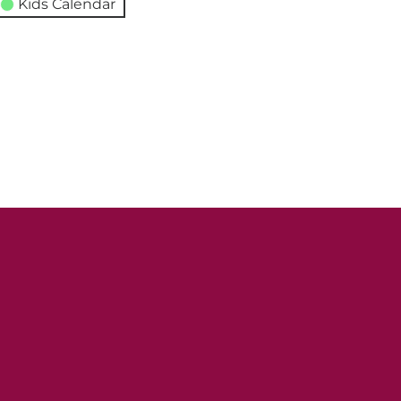
Kids Calendar