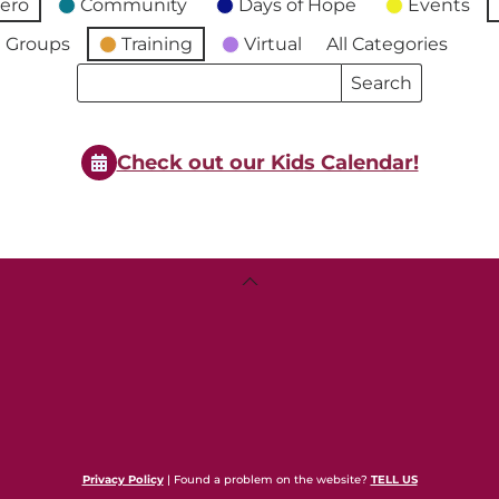
ero
Community
Days of Hope
Events
 Groups
Training
Virtual
All Categories
Search
Search
Events
Events
Check out our Kids Calendar!
Back
To
Top
Privacy Policy
| Found a problem on the website?
TELL US