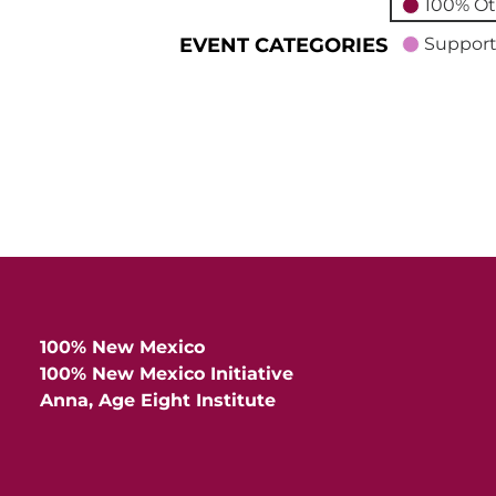
100% Ot
EVENT CATEGORIES
Support
100% New Mexico
100% New Mexico Initiative
Anna, Age Eight Institute