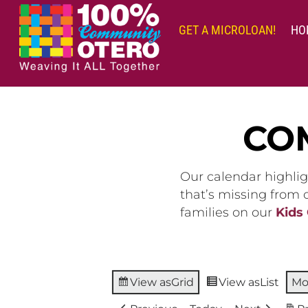
Skip
to
GET A MICROLOAN!
HO
content
CO
Our calendar highlig
that’s missing from
families on our
Kids
View as
Grid
View as
List
Mo