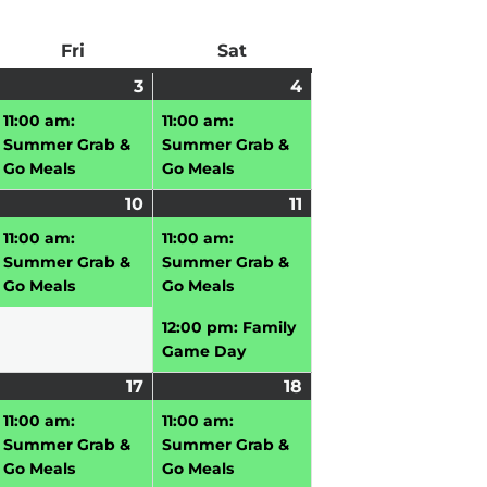
ay
Fri
Friday
Sat
Saturday
uly
3
July
(1
4
July
(1
vent)
3,
event)
4,
event)
11:00 am:
11:00 am:
026
2026
2026
Summer Grab &
Summer Grab &
Go Meals
Go Meals
uly
10
July
(1
11
July
(2
vent)
10,
event)
11,
events)
11:00 am:
11:00 am:
026
2026
2026
Summer Grab &
Summer Grab &
Go Meals
Go Meals
12:00 pm: Family
Game Day
uly
17
July
(2
18
July
(1
,
vent)
17,
events)
18,
event)
11:00 am:
11:00 am:
026
2026
2026
Summer Grab &
Summer Grab &
Go Meals
Go Meals