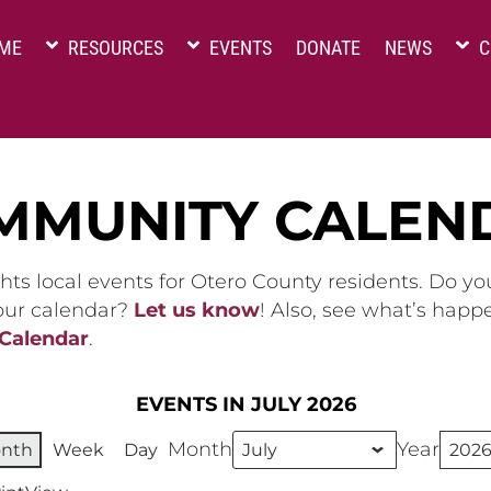
ME
RESOURCES
EVENTS
DONATE
NEWS
C
MMUNITY CALEN
hts local events for Otero County residents. Do y
 our calendar?
Let us know
! Also, see what’s happ
 Calendar
.
EVENTS IN JULY 2026
Month
Year
nth
Week
Day