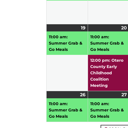
19
July
(1
20
19,
event)
11:00 am:
11:00 am:
2026
Summer Grab &
Summer Grab &
Go Meals
Go Meals
12:00 pm: Otero
County Early
Childhood
Coalition
Meeting
26
July
(1
27
26,
event)
11:00 am:
11:00 am:
2026
Summer Grab &
Summer Grab &
Go Meals
Go Meals