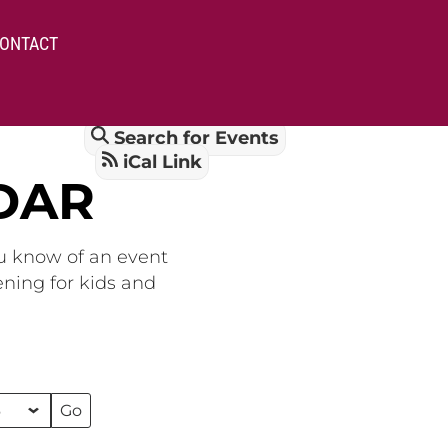
ONTACT
Search for Events
iCal Link
DAR
ou know of an event
ening for kids and