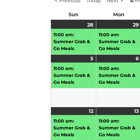
Previous
Today
Next
Pr
Sun
Sunday
Mon
Mond
28
June
(1
29
28,
event)
11:00 am:
11:00 am:
2026
Summer Grab &
Summer Grab &
Go Meals
Go Meals
5
July
(1
6
5,
event)
11:00 am:
11:00 am:
2026
Summer Grab &
Summer Grab &
Go Meals
Go Meals
12
July
(1
13
12,
event)
11:00 am:
11:00 am:
2026
Summer Grab &
Summer Grab &
Go Meals
Go Meals