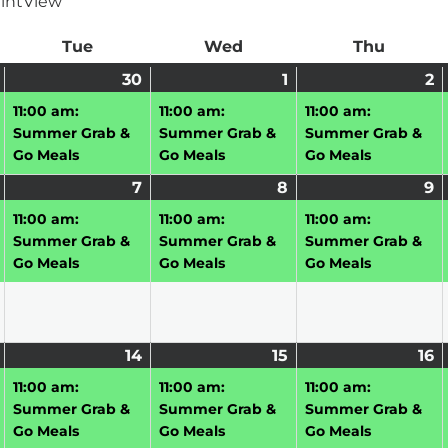
int
View
ay
Tue
Tuesday
Wed
Wednesday
Thu
Thursd
June
(1
30
June
(1
1
July
(1
2
J
(1
29,
event)
30,
event)
1,
event)
2,
e
11:00 am:
11:00 am:
11:00 am:
2026
2026
2026
2
Summer Grab &
Summer Grab &
Summer Grab &
Go Meals
Go Meals
Go Meals
July
(1
7
July
(1
8
July
(1
9
J
(1
6,
event)
7,
event)
8,
event)
9,
e
11:00 am:
11:00 am:
11:00 am:
2026
2026
2026
2
Summer Grab &
Summer Grab &
Summer Grab &
Go Meals
Go Meals
Go Meals
July
(1
14
July
(1
15
July
(1
16
J
(1
13,
event)
14,
event)
15,
event)
16
e
11:00 am:
11:00 am:
11:00 am:
2026
2026
2026
2
Summer Grab &
Summer Grab &
Summer Grab &
Go Meals
Go Meals
Go Meals