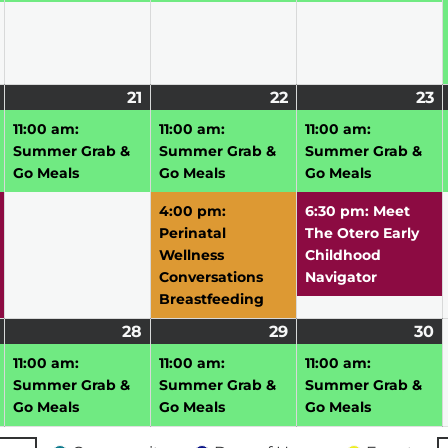
July
(2
21
July
(1
22
July
(2
23
J
(
20,
events)
21,
event)
22,
events)
2
e
11:00 am:
11:00 am:
11:00 am:
2026
2026
2026
2
Summer Grab &
Summer Grab &
Summer Grab &
Go Meals
Go Meals
Go Meals
4:00 pm:
6:30 pm: Meet
Perinatal
The Otero Early
Wellness
Childhood
Conversations
Navigator
Breastfeeding
July
(1
28
July
(1
29
July
(1
30
J
(1
27,
event)
28,
event)
29,
event)
3
e
11:00 am:
11:00 am:
11:00 am:
2026
2026
2026
2
Summer Grab &
Summer Grab &
Summer Grab &
Go Meals
Go Meals
Go Meals