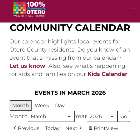
Skip
to
content
COMMUNITY CALENDAR
Our calendar highlights local events for
Otero County residents. Do you know of an
event that’s missing from our calendar?
Let us know
! Also, see what’s happening
for kids and families on our
Kids Calendar
.
EVENTS IN MARCH 2026
Month
Week
Day
Month
Year
Previous
Today
Next
Print
View