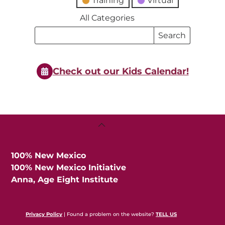
Training
Virtual
All Categories
Search
Search
Events
Events
Check out our Kids Calendar!
Back
To
Top
100% New Mexico
100% New Mexico Initiative
Anna, Age Eight Institute
Privacy Policy
| Found a problem on the website?
TELL US