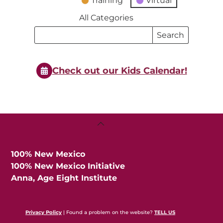
Training
Virtual
All Categories
Search
Search
Events
Events
Check out our Kids Calendar!
Back
To
Top
100% New Mexico
100% New Mexico Initiative
Anna, Age Eight Institute
Privacy Policy
| Found a problem on the website?
TELL US