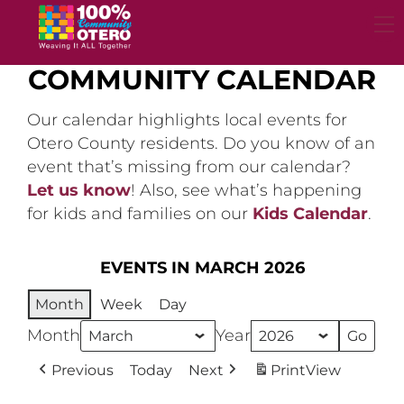
Skip
to
content
COMMUNITY CALENDAR
Our calendar highlights local events for
Otero County residents. Do you know of an
event that’s missing from our calendar?
Let us know
! Also, see what’s happening
for kids and families on our
Kids Calendar
.
EVENTS IN MARCH 2026
Month
Week
Day
Month
Year
Previous
Today
Next
Print
View