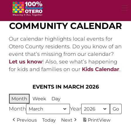
Skip
to
content
COMMUNITY CALENDAR
Our calendar highlights local events for
Otero County residents. Do you know of an
event that’s missing from our calendar?
Let us know
! Also, see what’s happening
for kids and families on our
Kids Calendar
.
EVENTS IN MARCH 2026
Month
Week
Day
Month
Year
Previous
Today
Next
Print
View