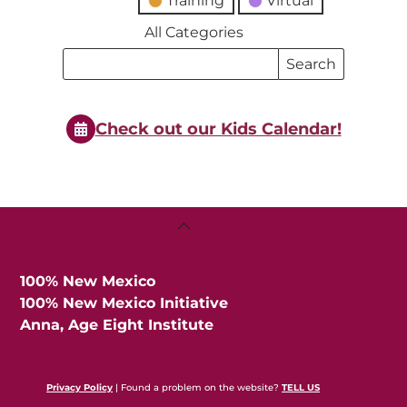
Training
Virtual
All Categories
Search
Search
Events
Events
Check out our Kids Calendar!
Back
To
Top
100% New Mexico
100% New Mexico Initiative
Anna, Age Eight Institute
Privacy Policy
| Found a problem on the website?
TELL US