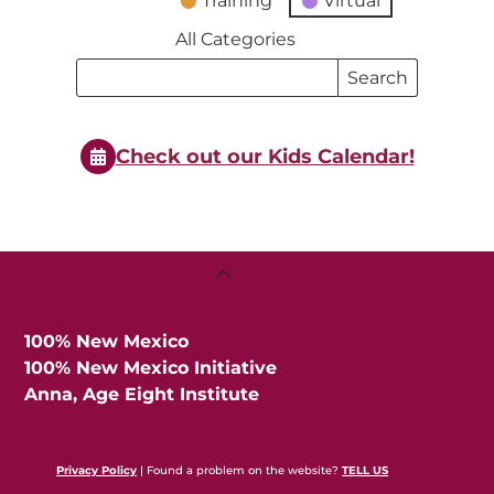
Training
Virtual
All Categories
Search
Search
Events
Events
Check out our Kids Calendar!
Back
To
Top
100% New Mexico
100% New Mexico Initiative
Anna, Age Eight Institute
Privacy Policy
| Found a problem on the website?
TELL US