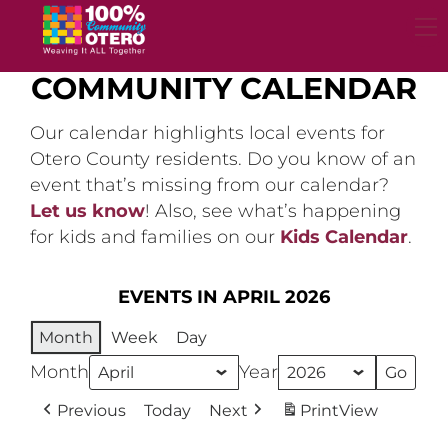
Skip
to
content
COMMUNITY CALENDAR
Our calendar highlights local events for
Otero County residents. Do you know of an
event that’s missing from our calendar?
Let us know
! Also, see what’s happening
for kids and families on our
Kids Calendar
.
EVENTS IN APRIL 2026
Month
Week
Day
Month
Year
Previous
Today
Next
Print
View