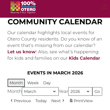
Skip
to
content
COMMUNITY CALENDAR
Our calendar highlights local events for
Otero County residents. Do you know of an
event that’s missing from our calendar?
Let us know
! Also, see what’s happening
for kids and families on our
Kids Calendar
.
EVENTS IN MARCH 2026
Month
Week
Day
Month
Year
Previous
Today
Next
Print
View