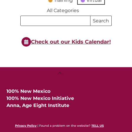
Training
Virtual
All Categories
Search
Search
Events
Events
Check out our Kids Calendar!
Back
To
Top
100% New Mexico
100% New Mexico Initiative
Anna, Age Eight Institute
Privacy Policy
| Found a problem on the website?
TELL US