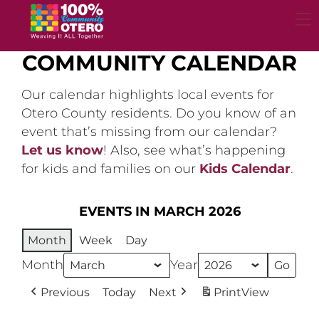
Skip
to
content
COMMUNITY CALENDAR
Our calendar highlights local events for
Otero County residents. Do you know of an
event that’s missing from our calendar?
Let us know
! Also, see what’s happening
for kids and families on our
Kids Calendar
.
EVENTS IN MARCH 2026
Month
Week
Day
Month
Year
Previous
Today
Next
Print
View