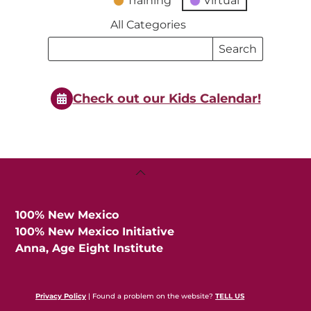
Training
Virtual
All Categories
Search
Search
Events
Events
Check out our Kids Calendar!
Back
To
Top
100% New Mexico
100% New Mexico Initiative
Anna, Age Eight Institute
Privacy Policy
| Found a problem on the website?
TELL US