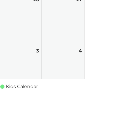
5,
26,
27,
026
2026
2026
uly
3
July
4
July
3,
4,
026
2026
2026
Kids Calendar