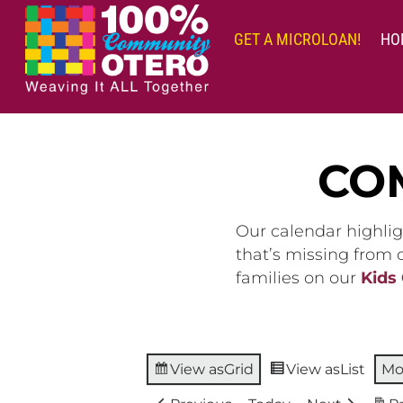
Skip
to
GET A MICROLOAN!
HO
content
CO
Our calendar highlig
that’s missing from
families on our
Kids
View as
Grid
View as
List
Mo