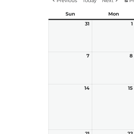
Previous
Today
Next
Pr
Sun
Sunday
Mon
Mond
31
May
1
31,
2026
7
June
8
7,
2026
14
June
15
14,
2026
21
June
22