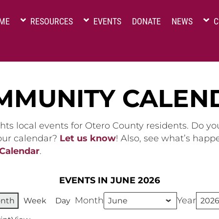
ME
RESOURCES
EVENTS
DONATE
NEWS
C
MMUNITY CALEN
hts local events for Otero County residents. Do y
 our calendar?
Let us know
! Also, see what’s happ
 Calendar
.
EVENTS IN JUNE 2026
Month
Year
nth
Week
Day