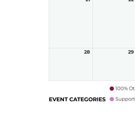
21,
2026
28
June
29
28,
2026
100% Ot
EVENT CATEGORIES
Support