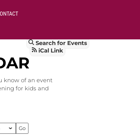
ONTACT
Search for Events
iCal Link
DAR
ou know of an event
ening for kids and