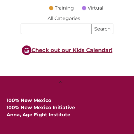
Training
Virtual
All Categories
Search
Search
Events
Events
Check out our Kids Calendar!
Back
To
Top
100% New Mexico
100% New Mexico Initiative
Anna, Age Eight Institute