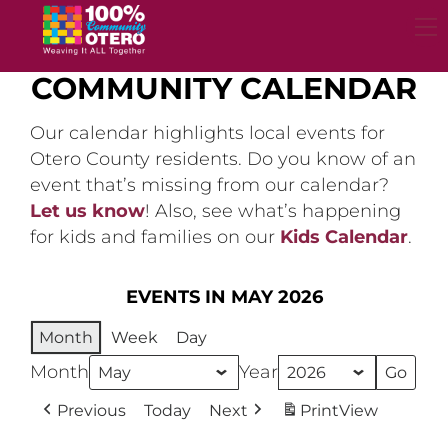
Skip
to
content
COMMUNITY CALENDAR
Our calendar highlights local events for
Otero County residents. Do you know of an
event that’s missing from our calendar?
Let us know
! Also, see what’s happening
for kids and families on our
Kids Calendar
.
EVENTS IN MAY 2026
Month
Week
Day
Month
Year
Previous
Today
Next
Print
View