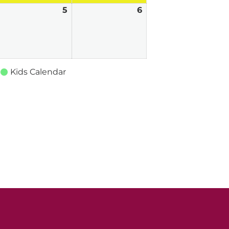
une
5
June
6
June
,
5,
6,
026
2026
2026
Kids Calendar