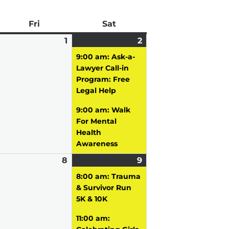
ay
Fri
Friday
Sat
Saturday
pril
1
May
2
May
(2
0,
vent)
1,
2,
events)
9:00 am: Ask-a-
026
2026
2026
Lawyer Call-in
Program: Free
Legal Help
9:00 am: Walk
For Mental
Health
Awareness
ay
8
May
9
May
(2
vent)
8,
9,
events)
8:00 am: Trauma
026
2026
2026
& Survivor Run
5K & 10K
11:00 am: