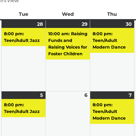
int
View
ay
Tue
Tuesday
Wed
Wednesday
Thu
Thursd
April
28
April
(1
29
April
(1
30
A
(1
27,
28,
event)
29,
event)
3
e
8:00 pm:
10:00 am: Raising
8:00 pm:
2026
2026
2026
2
Teen/Adult Jazz
Funds and
Teen/Adult
Raising Voices for
Modern Dance
Foster Children
May
5
May
(1
6
May
7
M
(1
4,
5,
event)
6,
7,
e
8:00 pm:
8:00 pm:
2026
2026
2026
2
Teen/Adult Jazz
Teen/Adult
Modern Dance