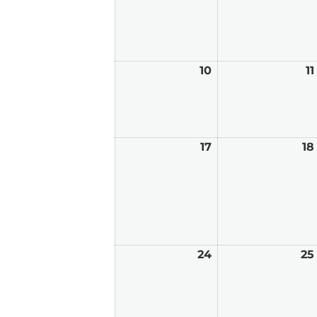
10
May
11
10,
2026
17
May
18
17,
2026
24
May
25
24,
2026