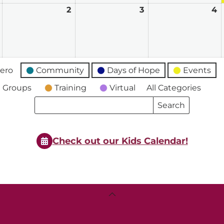
June
2
June
3
June
4
J
1,
2,
3,
4
2026
2026
2026
2
ero
Community
Days of Hope
Events
 Groups
Training
Virtual
All Categories
Search
Search
Events
Events
Check out our Kids Calendar!
Back
To
Top