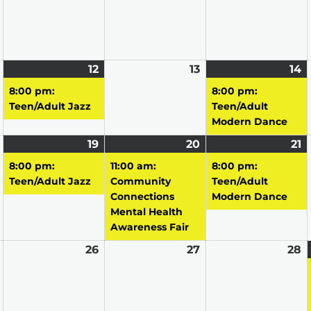
May
12
May
(1
13
May
14
M
(1
11,
12,
event)
13,
14
e
8:00 pm:
8:00 pm:
2026
2026
2026
2
Teen/Adult Jazz
Teen/Adult
Modern Dance
May
19
May
(1
20
May
(1
21
M
(1
18,
19,
event)
20,
event)
21
e
8:00 pm:
11:00 am:
8:00 pm:
2026
2026
2026
2
Teen/Adult Jazz
Community
Teen/Adult
Connections
Modern Dance
Mental Health
Awareness Fair
May
26
May
27
May
28
M
25,
26,
27,
2
2026
2026
2026
2