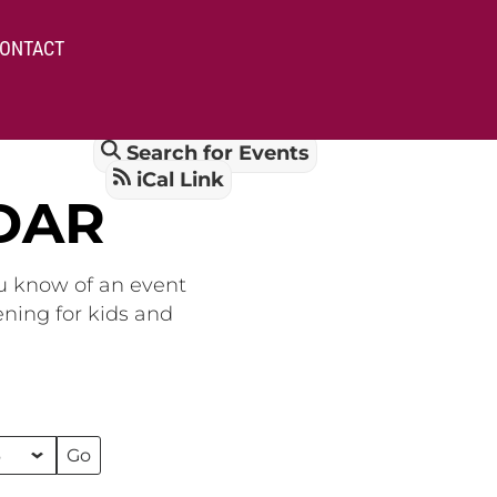
ONTACT
Search for Events
iCal Link
DAR
ou know of an event
ening for kids and