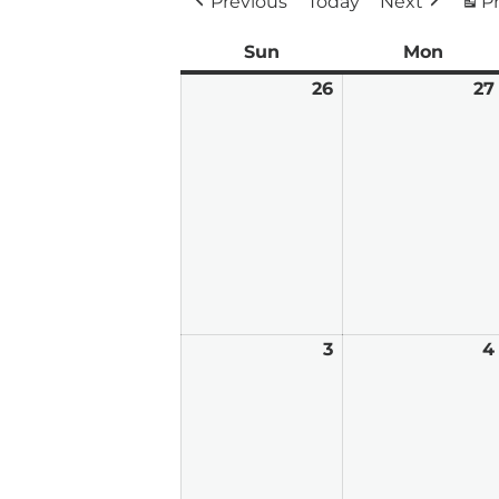
Previous
Today
Next
Pr
Sun
Sunday
Mon
Mond
26
April
27
26,
2026
3
May
4
3,
2026