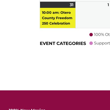
31
May
(1
1
31,
event)
10:00 am: Otero
2026
County Freedom
250 Celebration
100% Ot
EVENT CATEGORIES
Support