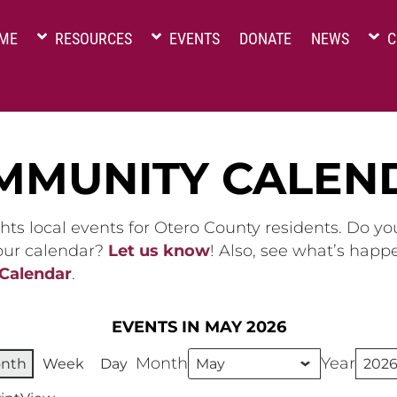
ME
RESOURCES
EVENTS
DONATE
NEWS
C
MMUNITY CALEN
hts local events for Otero County residents. Do y
 our calendar?
Let us know
! Also, see what’s happ
 Calendar
.
EVENTS IN MAY 2026
Month
Year
nth
Week
Day