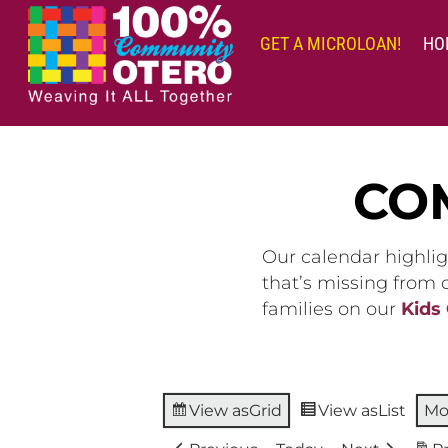
Skip
to
GET A MICROLOAN!
HO
content
CO
Our calendar highlig
that’s missing from
families on our
Kids
View as
Grid
View as
List
Mo