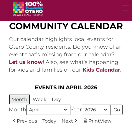
Skip
to
content
COMMUNITY CALENDAR
Our calendar highlights local events for
Otero County residents. Do you know of an
event that’s missing from our calendar?
Let us know
! Also, see what’s happening
for kids and families on our
Kids Calendar
.
EVENTS IN APRIL 2026
Month
Week
Day
Month
Year
Previous
Today
Next
Print
View