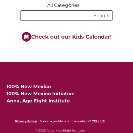
All Categories
Search
Search
Events
Events
Check out our Kids Calendar!
Back
To
Top
100% New Mexico
100% New Mexico Initiative
Anna, Age Eight Institute
Privacy Policy
| Found a problem on the website?
TELL US
© 2026 Anna, Age Eight Institute