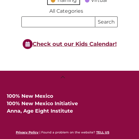
Training
Virtual
All Categories
Search
Search
Events
Events
Check out our Kids Calendar!
Back
To
Top
100% New Mexico
100% New Mexico Initiative
Anna, Age Eight Institute
Privacy Policy
| Found a problem on the website?
TELL US