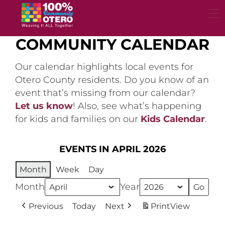
Skip
to
content
COMMUNITY CALENDAR
Our calendar highlights local events for
Otero County residents. Do you know of an
event that’s missing from our calendar?
Let us know
! Also, see what’s happening
for kids and families on our
Kids Calendar
.
EVENTS IN APRIL 2026
Month
Week
Day
Month
Year
Previous
Today
Next
Print
View