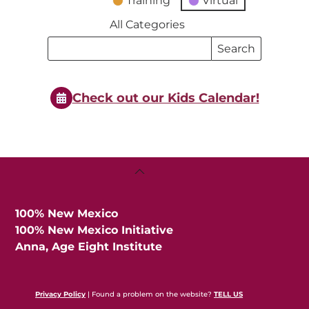
Training
Virtual
All Categories
Search
Search
Events
Events
Check out our Kids Calendar!
Back
To
Top
100% New Mexico
100% New Mexico Initiative
Anna, Age Eight Institute
Privacy Policy
| Found a problem on the website?
TELL US