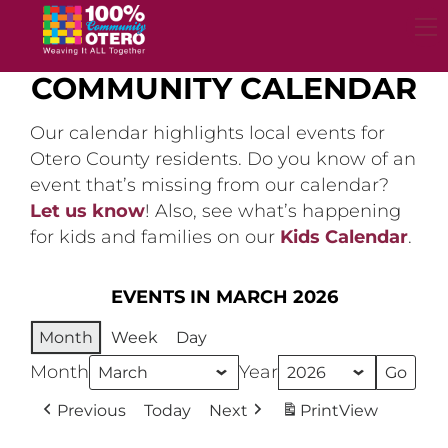
Skip
to
content
COMMUNITY CALENDAR
Our calendar highlights local events for
Otero County residents. Do you know of an
event that’s missing from our calendar?
Let us know
! Also, see what’s happening
for kids and families on our
Kids Calendar
.
EVENTS IN MARCH 2026
Month
Week
Day
Month
Year
Previous
Today
Next
Print
View