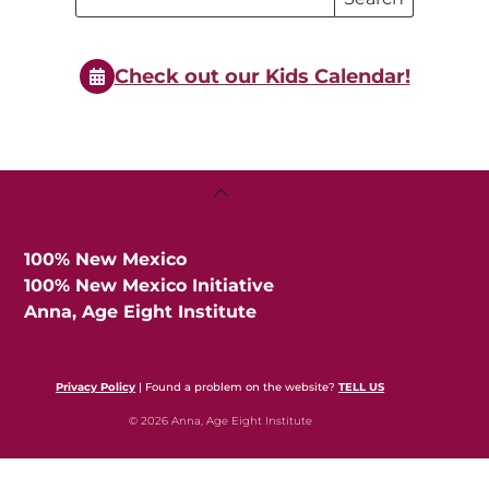
Search
Events
Events
Check out our Kids Calendar!
Back
To
Top
100% New Mexico
100% New Mexico Initiative
Anna, Age Eight Institute
Privacy Policy
| Found a problem on the website?
TELL US
© 2026 Anna, Age Eight Institute