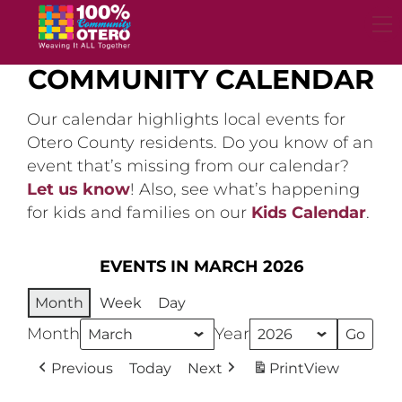
Skip
to
content
COMMUNITY CALENDAR
Our calendar highlights local events for
Otero County residents. Do you know of an
event that’s missing from our calendar?
Let us know
! Also, see what’s happening
for kids and families on our
Kids Calendar
.
EVENTS IN MARCH 2026
Month
Week
Day
Month
Year
Previous
Today
Next
Print
View