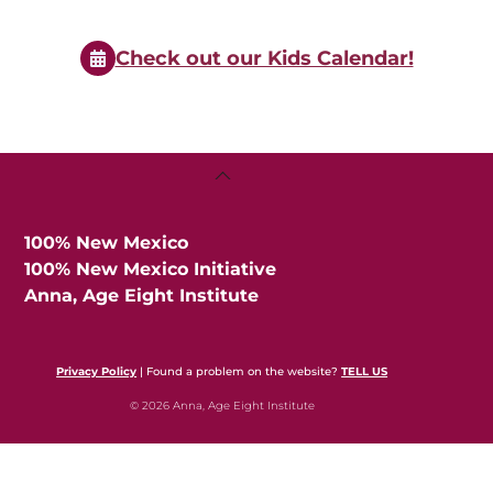
Events
Check out our Kids Calendar!
Back
To
Top
100% New Mexico
100% New Mexico Initiative
Anna, Age Eight Institute
Privacy Policy
| Found a problem on the website?
TELL US
© 2026 Anna, Age Eight Institute