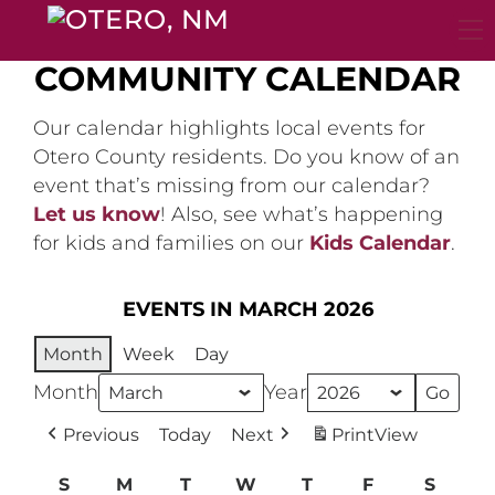
Skip
to
content
COMMUNITY CALENDAR
Our calendar highlights local events for
Otero County residents. Do you know of an
event that’s missing from our calendar?
Let us know
! Also, see what’s happening
for kids and families on our
Kids Calendar
.
EVENTS IN MARCH 2026
Month
Week
Day
Month
Year
Previous
Today
Next
Print
View
S
Sunday
M
Monday
T
Tuesday
W
Wednesday
T
Thursday
F
Friday
S
Satur