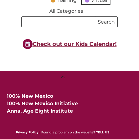
Training
Virtual
All Categories
Search
Search
Events
Events
Check out our Kids Calendar!
Back
To
Top
100% New Mexico
100% New Mexico Initiative
Anna, Age Eight Institute
Privacy Policy
| Found a problem on the website?
TELL US