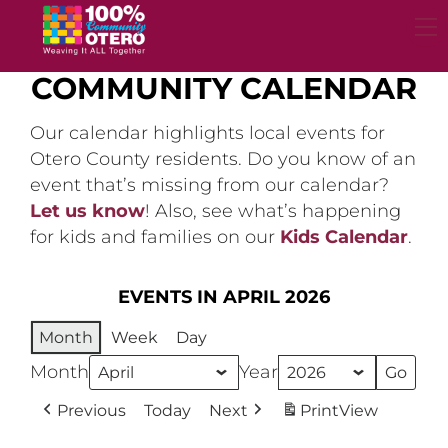
Skip
to
content
COMMUNITY CALENDAR
Our calendar highlights local events for
Otero County residents. Do you know of an
event that’s missing from our calendar?
Let us know
! Also, see what’s happening
for kids and families on our
Kids Calendar
.
EVENTS IN APRIL 2026
Month
Week
Day
Month
Year
Previous
Today
Next
Print
View