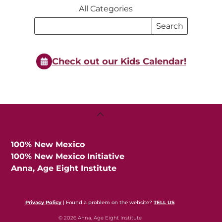
All Categories
Search
Search
Events
Events
Check out our Kids Calendar!
Back
To
Top
100% New Mexico
100% New Mexico Initiative
Anna, Age Eight Institute
Privacy Policy
| Found a problem on the website?
TELL US
© 2026 Anna, Age Eight Institute