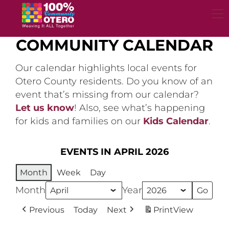
Skip
to
content
COMMUNITY CALENDAR
Our calendar highlights local events for
Otero County residents. Do you know of an
event that’s missing from our calendar?
Let us know
! Also, see what’s happening
for kids and families on our
Kids Calendar
.
EVENTS IN APRIL 2026
Month
Week
Day
Month
Year
Previous
Today
Next
Print
View