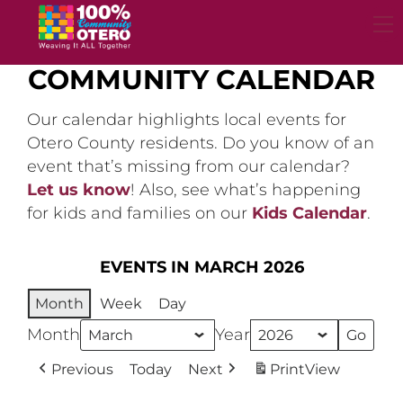
Skip
to
content
COMMUNITY CALENDAR
Our calendar highlights local events for
Otero County residents. Do you know of an
event that’s missing from our calendar?
Let us know
! Also, see what’s happening
for kids and families on our
Kids Calendar
.
EVENTS IN MARCH 2026
Month
Week
Day
Month
Year
Previous
Today
Next
Print
View