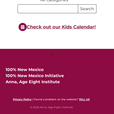
Search
Search
Events
Events
Check out our Kids Calendar!
Back
To
Top
100% New Mexico
100% New Mexico Initiative
Anna, Age Eight Institute
Privacy Policy
| Found a problem on the website?
TELL US
© 2026 Anna, Age Eight Institute