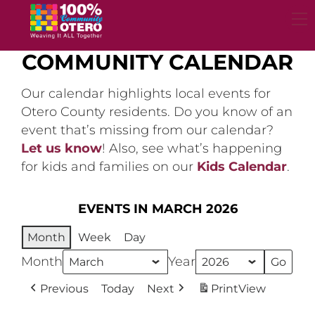
Skip
to
content
COMMUNITY CALENDAR
Our calendar highlights local events for
Otero County residents. Do you know of an
event that’s missing from our calendar?
Let us know
! Also, see what’s happening
for kids and families on our
Kids Calendar
.
EVENTS IN MARCH 2026
Month
Week
Day
Month
Year
Previous
Today
Next
Print
View