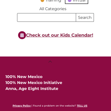
Training
Virtual
All Categories
Search
Search
Events
Events
Check out our Kids Calendar!
Back
To
Top
100% New Mexico
100% New Mexico Initiative
Anna, Age Eight Institute
Privacy Policy
| Found a problem on the website?
TELL US