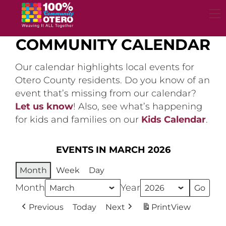
Skip
to
content
COMMUNITY CALENDAR
Our calendar highlights local events for
Otero County residents. Do you know of an
event that’s missing from our calendar?
Let us know
! Also, see what’s happening
for kids and families on our
Kids Calendar
.
EVENTS IN MARCH 2026
Month
Week
Day
Month
Year
Previous
Today
Next
Print
View