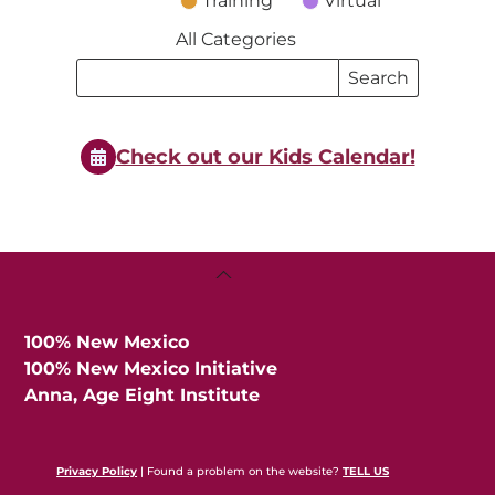
Training
Virtual
All Categories
Search
Search
Events
Events
Check out our Kids Calendar!
Back
To
Top
100% New Mexico
100% New Mexico Initiative
Anna, Age Eight Institute
Privacy Policy
| Found a problem on the website?
TELL US