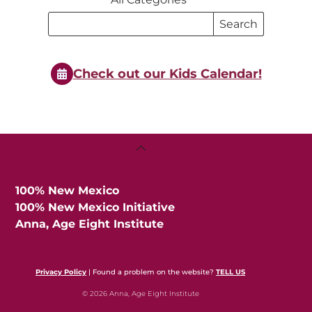
Search
Search
Events
Events
Check out our Kids Calendar!
Back
To
Top
100% New Mexico
100% New Mexico Initiative
Anna, Age Eight Institute
Privacy Policy
| Found a problem on the website?
TELL US
© 2026 Anna, Age Eight Institute