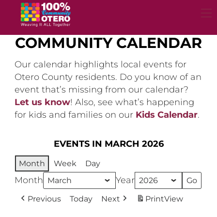
Skip
to
content
COMMUNITY CALENDAR
Our calendar highlights local events for
Otero County residents. Do you know of an
event that’s missing from our calendar?
Let us know
! Also, see what’s happening
for kids and families on our
Kids Calendar
.
EVENTS IN MARCH 2026
Month
Week
Day
Month
Year
Previous
Today
Next
Print
View