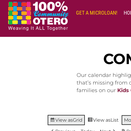
Skip
to
GET A MICROLOAN!
HO
content
CO
Our calendar highlig
that’s missing from
families on our
Kids
View as
Grid
View as
List
Mo