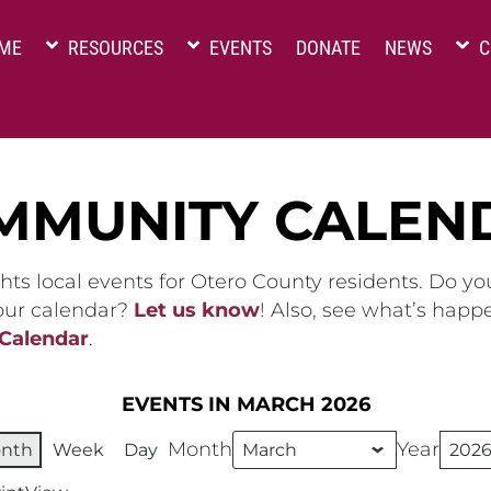
ME
RESOURCES
EVENTS
DONATE
NEWS
C
MMUNITY CALEN
hts local events for Otero County residents. Do y
 our calendar?
Let us know
! Also, see what’s happ
 Calendar
.
EVENTS IN MARCH 2026
Month
Year
nth
Week
Day