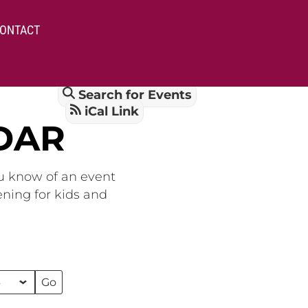
ONTACT
Search for Events
iCal Link
DAR
ou know of an event
ening for kids and