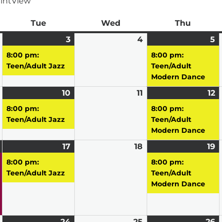
int
View
ay
Tue
Tuesday
Wed
Wednesday
Thu
Thursd
March
3
March
(1
4
March
5
M
(1
2,
3,
event)
4,
5,
e
8:00 pm:
8:00 pm:
2026
2026
2026
2
Teen/Adult Jazz
Teen/Adult
Modern Dance
March
10
March
(1
11
March
12
M
(1
9,
10,
event)
11,
12
e
8:00 pm:
8:00 pm:
2026
2026
2026
2
Teen/Adult Jazz
Teen/Adult
Modern Dance
March
(1
17
March
(1
18
March
19
M
(1
16,
event)
17,
event)
18,
19
e
8:00 pm:
8:00 pm:
2026
2026
2026
2
Teen/Adult Jazz
Teen/Adult
Modern Dance
March
24
March
(1
25
March
26
M
(1