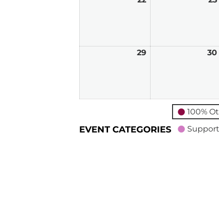
22,
2026
29
March
30
29,
2026
100% Ot
EVENT CATEGORIES
Support