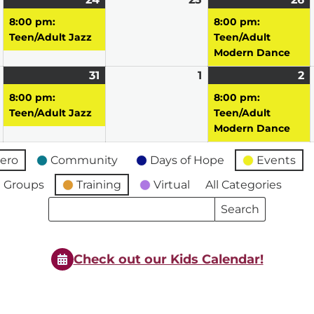
23,
24,
event)
25,
2
e
8:00 pm:
8:00 pm:
2026
2026
2026
2
Teen/Adult Jazz
Teen/Adult
Modern Dance
March
31
March
(1
1
April
2
A
(1
30,
31,
event)
1,
2,
e
8:00 pm:
8:00 pm:
2026
2026
2026
2
Teen/Adult Jazz
Teen/Adult
Modern Dance
ero
Community
Days of Hope
Events
 Groups
Training
Virtual
All Categories
Search
Search
Events
Events
Check out our Kids Calendar!