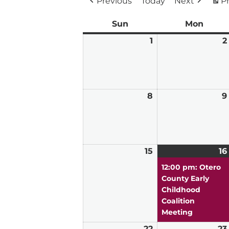
Previous
Today
Next
Pr
Sun
Sunday
Mon
Mond
1
March
2
1,
2026
8
March
9
8,
2026
15
March
16
15,
12:00 pm: Otero
2026
County Early
Childhood
Coalition
Meeting
22
March
23