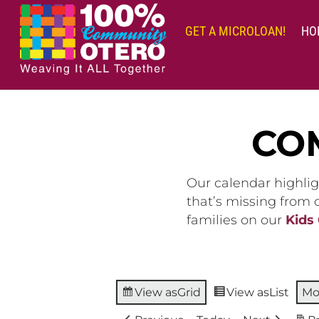
Skip
to
GET A MICROLOAN!
HO
content
CO
Our calendar highlig
that’s missing from
families on our
Kids
View as
Grid
View as
List
Mo