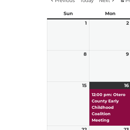
Previous
Today
Next
Pr
Sun
Sunday
Mon
Mond
1
March
2
1,
2026
8
March
9
8,
2026
15
March
16
15,
12:00 pm: Otero
2026
County Early
Childhood
Coalition
Meeting
22
March
23