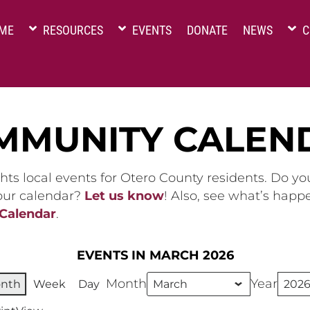
ME
RESOURCES
EVENTS
DONATE
NEWS
C
MMUNITY CALEN
hts local events for Otero County residents. Do y
 our calendar?
Let us know
! Also, see what’s happ
 Calendar
.
EVENTS IN MARCH 2026
Month
Year
nth
Week
Day