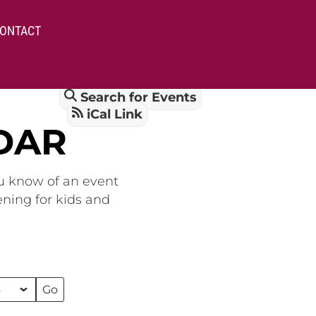
ONTACT
Search for Events
iCal Link
DAR
ou know of an event
ening for kids and