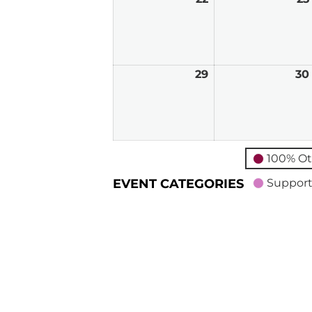
22,
2026
29
March
30
29,
2026
100% Ot
EVENT CATEGORIES
Support