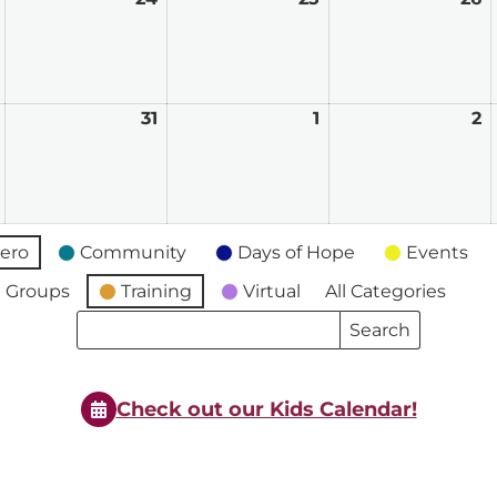
23,
24,
25,
2
2026
2026
2026
2
March
31
March
1
April
2
A
30,
31,
1,
2,
2026
2026
2026
2
ero
Community
Days of Hope
Events
 Groups
Training
Virtual
All Categories
Search
Search
Events
Events
Check out our Kids Calendar!