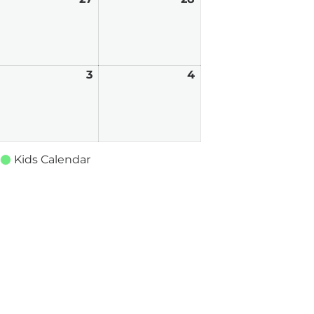
6,
27,
28,
026
2026
2026
pril
3
April
4
April
3,
4,
026
2026
2026
Kids Calendar