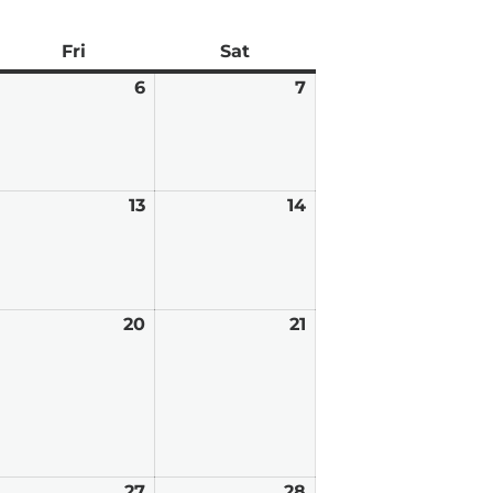
ay
Fri
Friday
Sat
Saturday
arch
6
March
7
March
6,
7,
026
2026
2026
arch
13
March
14
March
,
13,
14,
026
2026
2026
arch
20
March
21
March
,
20,
21,
026
2026
2026
arch
27
March
28
March