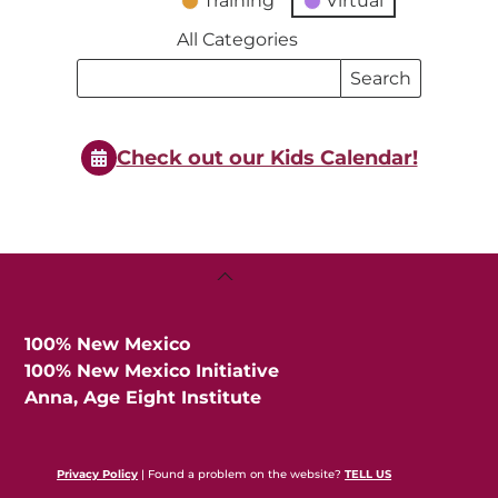
Training
Virtual
All Categories
Search
Search
Events
Events
Check out our Kids Calendar!
Back
To
Top
100% New Mexico
100% New Mexico Initiative
Anna, Age Eight Institute
Privacy Policy
| Found a problem on the website?
TELL US