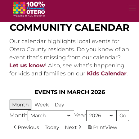
Skip
to
content
COMMUNITY CALENDAR
Our calendar highlights local events for
Otero County residents. Do you know of an
event that’s missing from our calendar?
Let us know
! Also, see what’s happening
for kids and families on our
Kids Calendar
.
EVENTS IN MARCH 2026
Month
Week
Day
Month
Year
Previous
Today
Next
Print
View