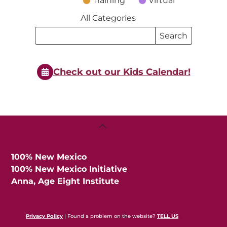
Training
Virtual
All Categories
Search
Search
Events
Events
Check out our Kids Calendar!
Back
To
Top
100% New Mexico
100% New Mexico Initiative
Anna, Age Eight Institute
Privacy Policy
| Found a problem on the website?
TELL US