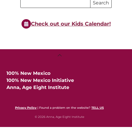
Search
Search
Events
Events
Check out our Kids Calendar!
Back
To
Top
100% New Mexico
100% New Mexico Initiative
Anna, Age Eight Institute
Privacy Policy
| Found a problem on the website?
TELL US
© 2026 Anna, Age Eight Institute