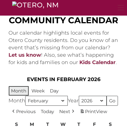
Skip
to
content
COMMUNITY CALENDAR
Our calendar highlights local events for
Otero County residents. Do you know of an
event that’s missing from our calendar?
Let us know
! Also, see what’s happening
for kids and families on our
Kids Calendar
.
EVENTS IN FEBRUARY 2026
Month
Week
Day
Month
Year
Previous
Today
Next
Print
View
S
Sunday
M
Monday
T
Tuesday
W
Wednesday
T
Thursday
F
Friday
S
Satur