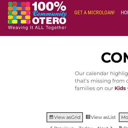
Skip
to
GET A MICROLOAN!
HO
content
CO
Our calendar highlig
that’s missing from
families on our
Kids
View as
Grid
View as
List
Mo