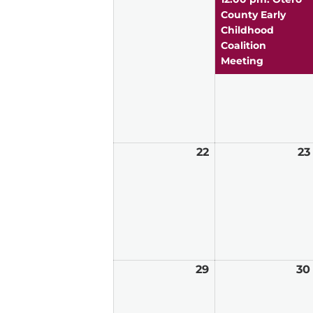
2026
County Early
Childhood
Coalition
Meeting
22
March
23
22,
2026
29
March
30
29,
2026