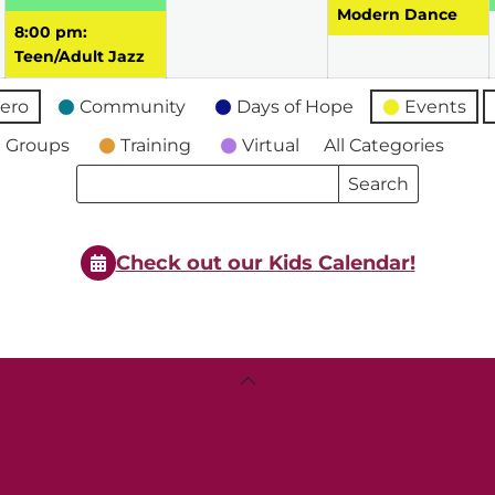
Modern Dance
8:00 pm:
Teen/Adult Jazz
ero
Community
Days of Hope
Events
 Groups
Training
Virtual
All Categories
Search
Search
Events
Events
Check out our Kids Calendar!
Back
To
Top