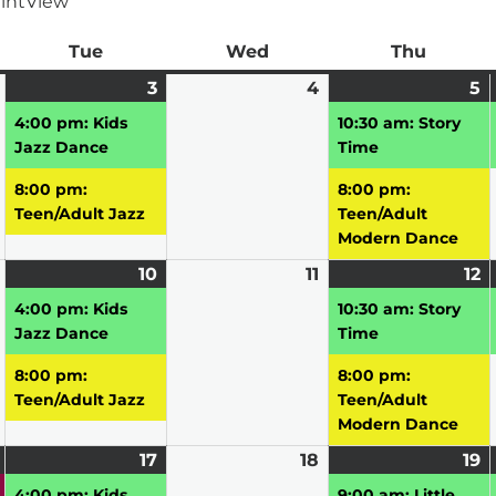
int
View
ay
Tue
Tuesday
Wed
Wednesday
Thu
Thursd
March
3
March
(2
4
March
5
M
(
2,
3,
events)
4,
5,
e
4:00 pm: Kids
10:30 am: Story
2026
2026
2026
2
Jazz Dance
Time
8:00 pm:
8:00 pm:
Teen/Adult Jazz
Teen/Adult
Modern Dance
March
10
March
(2
11
March
12
M
(
9,
10,
events)
11,
12
e
4:00 pm: Kids
10:30 am: Story
2026
2026
2026
2
Jazz Dance
Time
8:00 pm:
8:00 pm:
Teen/Adult Jazz
Teen/Adult
Modern Dance
March
(1
17
March
(2
18
March
19
M
(
16,
event)
17,
events)
18,
19
e
4:00 pm: Kids
9:00 am: Little