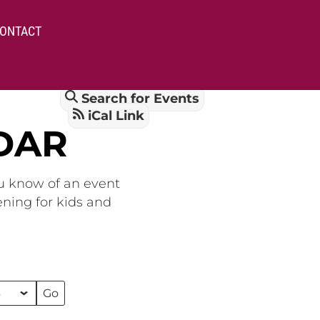
ONTACT
Search for Events
iCal Link
DAR
ou know of an event
ening for kids and