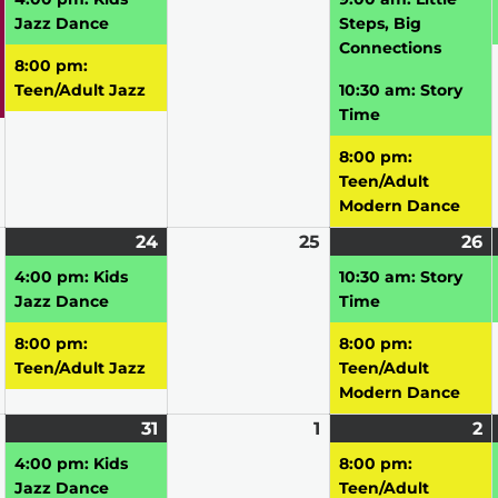
2026
2026
2026
2
Jazz Dance
Steps, Big
Connections
8:00 pm:
Teen/Adult Jazz
10:30 am: Story
Time
8:00 pm:
Teen/Adult
Modern Dance
March
24
March
(2
25
March
26
M
(
23,
24,
events)
25,
2
e
4:00 pm: Kids
10:30 am: Story
2026
2026
2026
2
Jazz Dance
Time
8:00 pm:
8:00 pm:
Teen/Adult Jazz
Teen/Adult
Modern Dance
March
31
March
(2
1
April
2
A
(1
30,
31,
events)
1,
2,
e
4:00 pm: Kids
8:00 pm:
2026
2026
2026
2
Jazz Dance
Teen/Adult