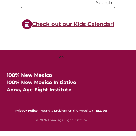
Search
Search
Events
Events
Check out our Kids Calendar!
Back
To
Top
100% New Mexico
100% New Mexico Initiative
Anna, Age Eight Institute
Privacy Policy
| Found a problem on the website?
TELL US
© 2026 Anna, Age Eight Institute