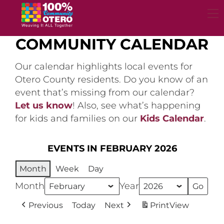
Skip
to
content
COMMUNITY CALENDAR
Our calendar highlights local events for
Otero County residents. Do you know of an
event that’s missing from our calendar?
Let us know
! Also, see what’s happening
for kids and families on our
Kids Calendar
.
EVENTS IN FEBRUARY 2026
Month
Week
Day
Month
Year
Previous
Today
Next
Print
View