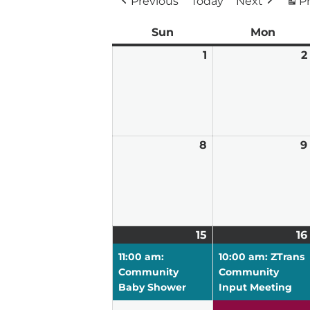
Previous
Today
Next
Pr
Sun
Sunday
Mon
Mond
1
March
2
1,
2026
8
March
9
8,
2026
15
March
(1
16
15,
event)
11:00 am:
10:00 am: ZTrans
2026
Community
Community
Baby Shower
Input Meeting