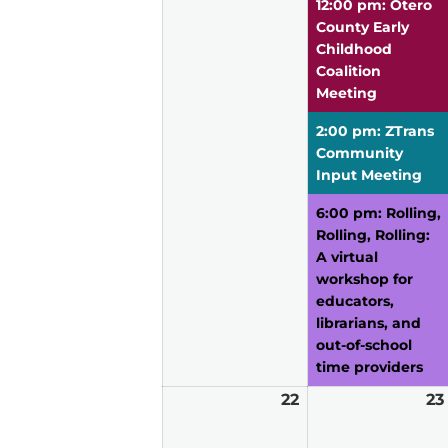
12:00 pm: Otero
County Early
Childhood
Coalition
Meeting
2:00 pm: ZTrans
Community
Input Meeting
6:00 pm: Rolling,
Rolling, Rolling:
A virtual
workshop for
educators,
librarians, and
out-of-school
time providers
22
March
23
22,