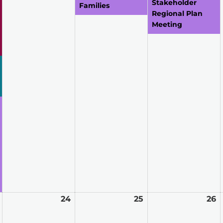
Stakeholder
Families
Regional Plan
Meeting
March
24
March
25
March
26
M
23,
24,
25,
2