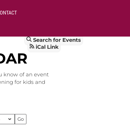
ONTACT
Search for Events
iCal Link
DAR
ou know of an event
ening for kids and