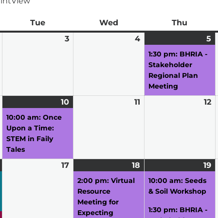
int
View
ay
Tue
Tuesday
Wed
Wednesday
Thu
Thursd
March
3
March
4
March
5
M
(1
2,
3,
4,
5,
e
1:30 pm: BHRIA -
2026
2026
2026
2
Stakeholder
Regional Plan
Meeting
March
10
March
(1
11
March
12
M
9,
10,
event)
11,
12
10:00 am: Once
2026
2026
2026
2
Upon a Time:
STEM in Faily
Tales
March
(4
17
March
18
March
(1
19
M
(
16,
events)
17,
18,
event)
19
e
2:00 pm: Virtual
10:00 am: Seeds
2026
2026
2026
2
Resource
& Soil Workshop
Meeting for
1:30 pm: BHRIA -
Expecting