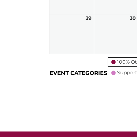
2026
29
March
30
29,
2026
100% Ot
EVENT CATEGORIES
Support