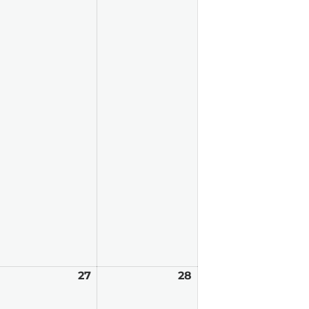
arch
27
March
28
March
6,
27,
28,