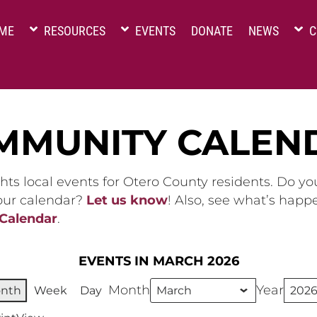
ME
RESOURCES
EVENTS
DONATE
NEWS
C
MMUNITY CALEN
hts local events for Otero County residents. Do y
 our calendar?
Let us know
! Also, see what’s happ
 Calendar
.
EVENTS IN MARCH 2026
Month
Year
nth
Week
Day