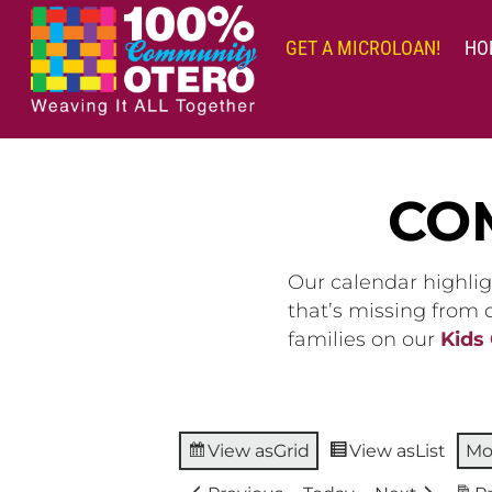
Skip
to
GET A MICROLOAN!
HO
content
CO
Our calendar highlig
that’s missing from
families on our
Kids
View as
Grid
View as
List
Mo