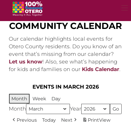
Skip
to
content
COMMUNITY CALENDAR
Our calendar highlights local events for
Otero County residents. Do you know of an
event that’s missing from our calendar?
Let us know
! Also, see what’s happening
for kids and families on our
Kids Calendar
.
EVENTS IN MARCH 2026
Month
Week
Day
Month
Year
Previous
Today
Next
Print
View