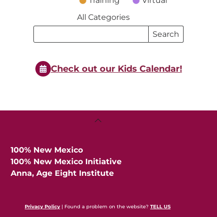
Training
Virtual
All Categories
Search
Search
Events
Events
Check out our Kids Calendar!
Back
To
Top
100% New Mexico
100% New Mexico Initiative
Anna, Age Eight Institute
Privacy Policy
| Found a problem on the website?
TELL US