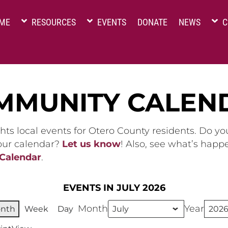
ME
RESOURCES
EVENTS
DONATE
NEWS
C
MMUNITY CALEN
hts local events for Otero County residents. Do y
 our calendar?
Let us know
! Also, see what’s happ
 Calendar
.
EVENTS IN JULY 2026
Month
Year
nth
Week
Day