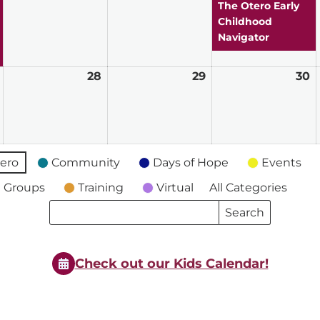
2026
2026
2026
2
The Otero Early
Childhood
Navigator
July
28
July
29
July
30
J
27,
28,
29,
3
2026
2026
2026
2
ero
Community
Days of Hope
Events
 Groups
Training
Virtual
All Categories
Search
Search
Events
Events
Check out our Kids Calendar!