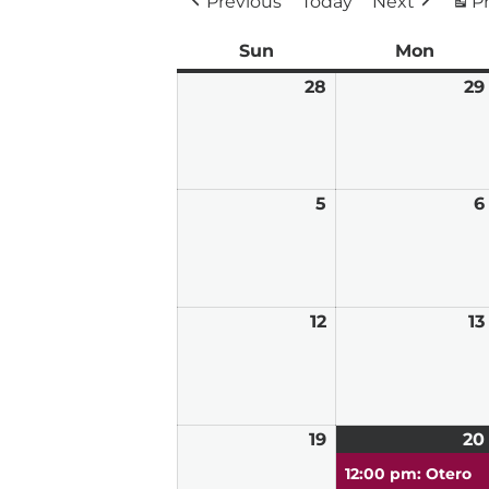
Previous
Today
Next
Pr
Sun
Sunday
Mon
Mond
28
June
29
28,
2026
5
July
6
5,
2026
12
July
13
12,
2026
19
July
20
19,
12:00 pm: Otero