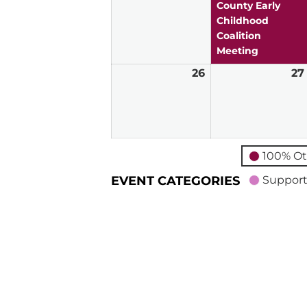
2026
County Early
Childhood
Coalition
Meeting
26
July
27
26,
2026
100% Ot
EVENT CATEGORIES
Support