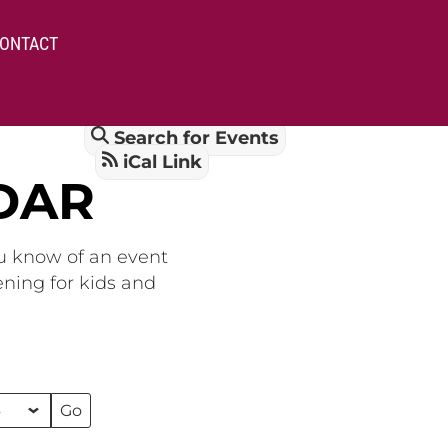
ONTACT
Search for Events
iCal Link
DAR
ou know of an event
ening for kids and