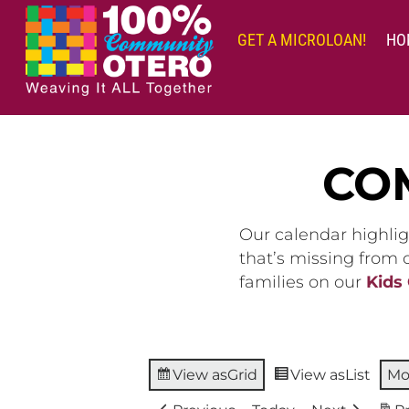
Skip
to
GET A MICROLOAN!
HO
content
CO
Our calendar highlig
that’s missing from
families on our
Kids
View as
Grid
View as
List
Mo