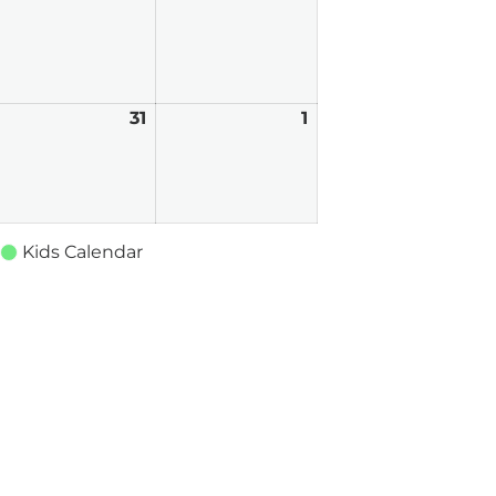
026
2026
2026
uly
31
July
1
August
0,
31,
1,
026
2026
2026
Kids Calendar