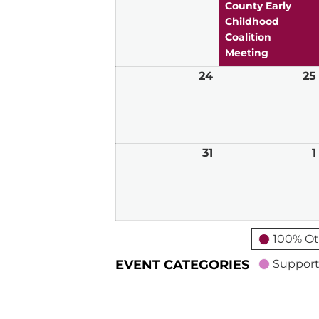
2026
County Early
Childhood
Coalition
Meeting
24
May
25
24,
2026
31
May
1
31,
2026
100% Ot
EVENT CATEGORIES
Support