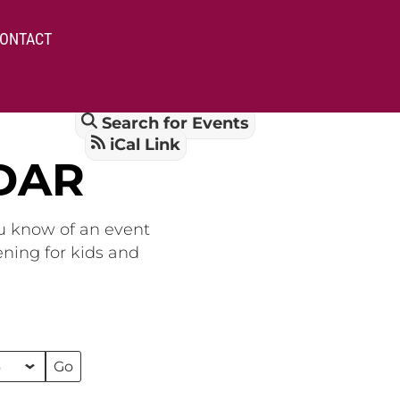
ONTACT
Search for Events
iCal Link
DAR
ou know of an event
ening for kids and