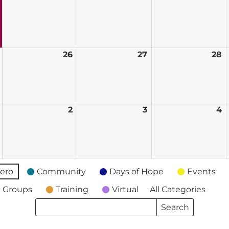
2026
2026
2026
2
May
26
May
27
May
28
M
25,
26,
27,
2
2026
2026
2026
2
June
2
June
3
June
4
J
1,
2,
3,
4
2026
2026
2026
2
ero
Community
Days of Hope
Events
 Groups
Training
Virtual
All Categories
Search
Search
Events