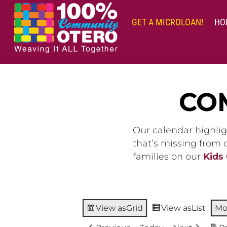
Skip
to
GET A MICROLOAN!
HO
content
CO
Our calendar highlig
that’s missing from
families on our
Kids
View as
Grid
View as
List
Mo