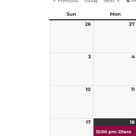
Previous
Today
Next
Pr
Sun
Sunday
Mon
Mond
26
April
27
26,
2026
3
May
4
3,
2026
10
May
11
10,
2026
17
May
18
17,
12:00 pm: Otero