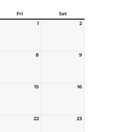
ay
Fri
Friday
Sat
Saturday
pril
1
May
2
May
0,
1,
2,
026
2026
2026
ay
8
May
9
May
8,
9,
026
2026
2026
ay
15
May
16
May
,
15,
16,
026
2026
2026
ay
22
May
23
May
,
22,
23,