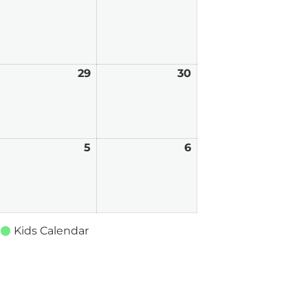
026
2026
2026
ay
29
May
30
May
8,
29,
30,
026
2026
2026
une
5
June
6
June
,
5,
6,
026
2026
2026
Kids Calendar