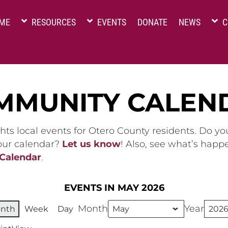
ME
RESOURCES
EVENTS
DONATE
NEWS
C
MMUNITY CALEN
hts local events for Otero County residents. Do y
 our calendar?
Let us know
! Also, see what’s happ
 Calendar
.
EVENTS IN MAY 2026
Month
Year
nth
Week
Day